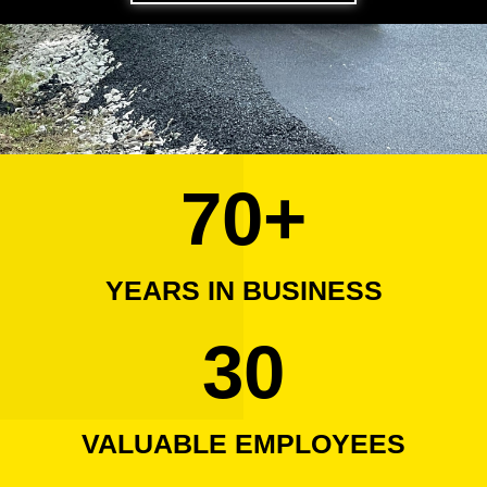
70
+
YEARS IN BUSINESS
30
VALUABLE EMPLOYEES