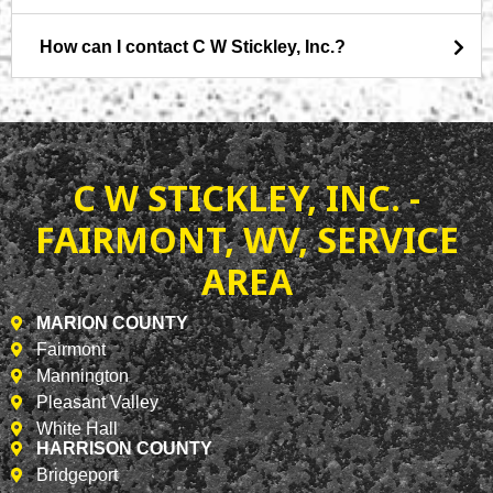
How can I contact C W Stickley, Inc.?
C W STICKLEY, INC. -
FAIRMONT, WV, SERVICE
AREA
MARION COUNTY
Fairmont
Mannington
Pleasant Valley
White Hall
HARRISON COUNTY
Bridgeport