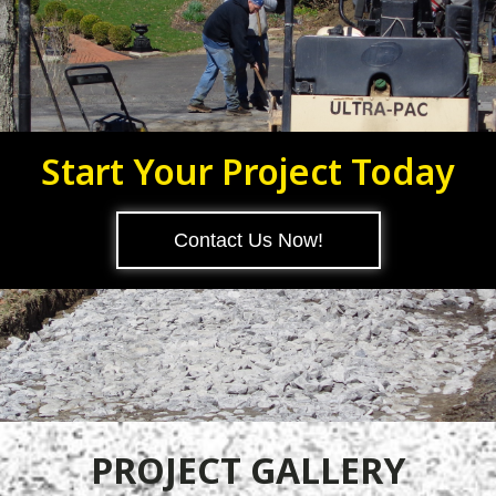
Start Your Project Today
Contact Us Now!
PROJECT GALLERY