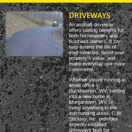
DRIVEWAYS
An asphalt driveway
offers lasting benefits for
both homeowners and
business owners. It can
help extend the life of
your vehicles, boost your
property’s value, and
make everyday use more
convenient.
Whether you’re running a
small office in
Buckhannon, WV, settling
into a new home in
Morgantown, WV, or
living anywhere in the
surrounding areas, C W
Stickley, Inc. provides
expertly installed
driveways built for