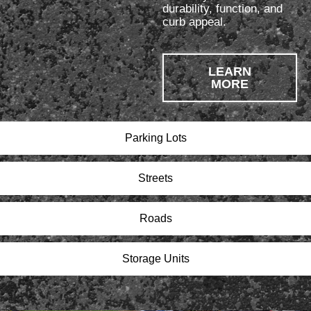
durability, function, and
curb appeal.
LEARN
MORE
Parking Lots
Streets
Roads
Storage Units