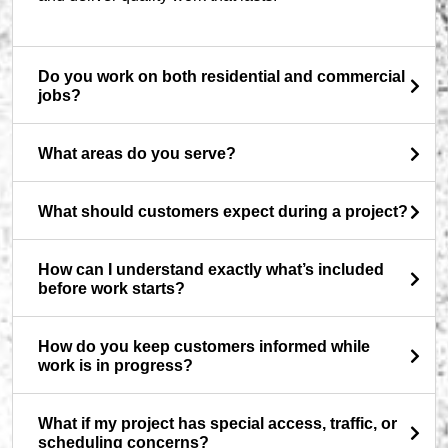
Do you work on both residential and commercial
jobs?
What areas do you serve?
What should customers expect during a project?
How can I understand exactly what’s included
before work starts?
How do you keep customers informed while
work is in progress?
What if my project has special access, traffic, or
scheduling concerns?