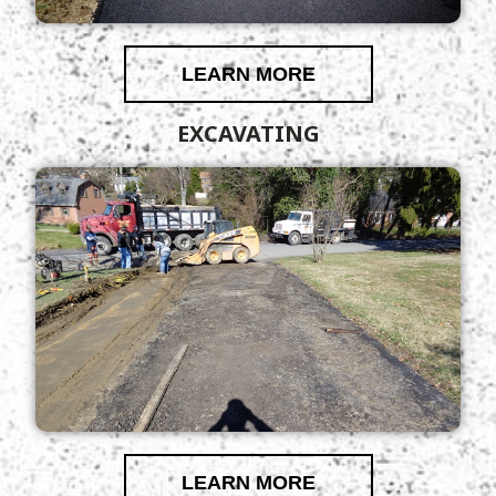
LEARN MORE
EXCAVATING
LEARN MORE