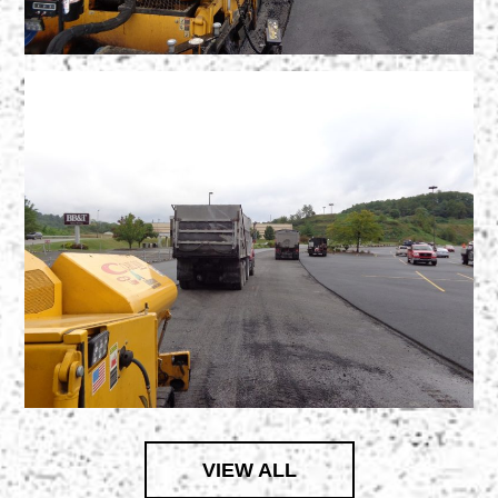
VIEW ALL