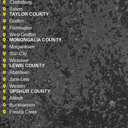
Clarksburg
Salem
TAYLOR COUNTY
Grafton
Flemington
West Grafton
MONONGALIA COUNTY
Morgantown
Star City
Westover
LEWIS COUNTY
Aberdeen
Jane Lew
Weston
UPSHUR COUNTY
Abbott
Buckhannon
French Creek