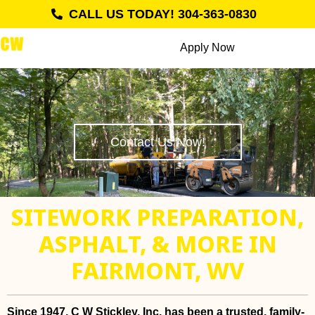
CALL US TODAY! 304-363-0830
Apply Now
Contact Us Now!
SITEWORK PREPARATION,
ASPHALT, & MORE IN
FAIRMONT, WV
Since 1947, C W Stickley, Inc. has been a trusted, family-