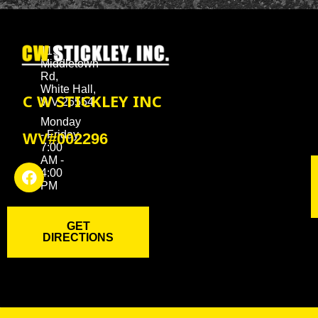
119
Middletown
Rd,
White Hall,
C W STICKLEY INC
WV 26554
Monday
- Friday
WV#002296
7:00
AM -
4:00
PM
GET
DIRECTIONS