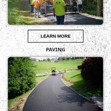
LEARN MORE
PAVING