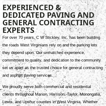
EXPERIENCED &
DEDICATED PAVING AND
GENERAL CONTRACTING
EXPERTS
For over 70 years, C W Stickley, Inc. has been building
the roads West Virginians rely on and the parking lots
they depend upon. Our unmatched experience,
commitment to quality, and dedication to the community
set us apart as the trusted choice for general contracting
and asphalt paving services.
We proudly serve both commercial and residential
clients throughout Marion, Harrison, Taylor, Monongalia,
Lewis, and Upshur counties in West Virginia. Whether