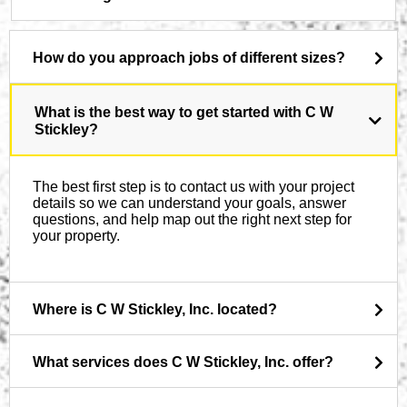
How do you approach jobs of different sizes?
What is the best way to get started with C W
Stickley?
The best first step is to contact us with your project
details so we can understand your goals, answer
questions, and help map out the right next step for
your property.
Where is C W Stickley, Inc. located?
What services does C W Stickley, Inc. offer?