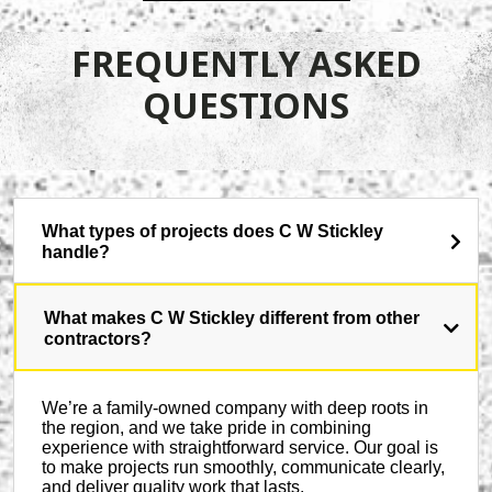
FREQUENTLY ASKED
QUESTIONS
What types of projects does C W Stickley
handle?
What makes C W Stickley different from other
contractors?
We’re a family-owned company with deep roots in
the region, and we take pride in combining
experience with straightforward service. Our goal is
to make projects run smoothly, communicate clearly,
and deliver quality work that lasts.