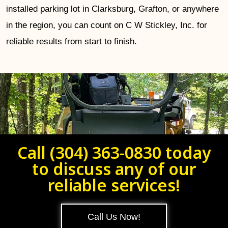
installed parking lot in Clarksburg, Grafton, or anywhere
in the region, you can count on C W Stickley, Inc. for
reliable results from start to finish.
Call (304) 363-0830 today
to discuss any of our
reliable services!
Call Us Now!