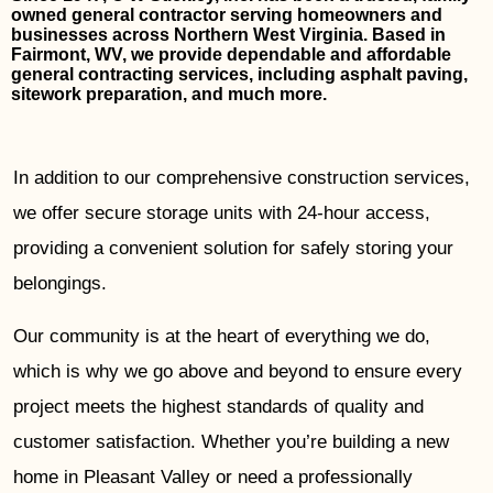
owned general contractor serving homeowners and
businesses across Northern West Virginia. Based in
Fairmont, WV, we provide dependable and affordable
general contracting services, including asphalt paving,
sitework preparation, and much more.
In addition to our comprehensive construction services,
we offer secure storage units with 24-hour access,
providing a convenient solution for safely storing your
belongings.
Our community is at the heart of everything we do,
which is why we go above and beyond to ensure every
project meets the highest standards of quality and
customer satisfaction. Whether you’re building a new
home in Pleasant Valley or need a professionally