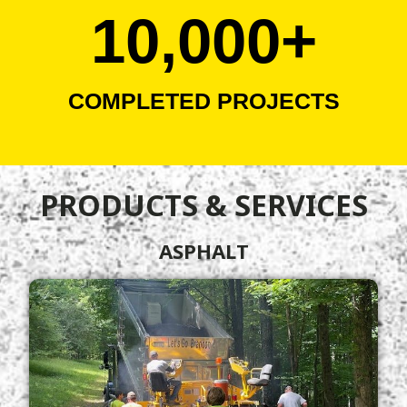
10,000
+
COMPLETED PROJECTS
PRODUCTS & SERVICES
ASPHALT