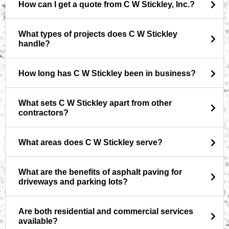
How can I get a quote from C W Stickley, Inc.?
What types of projects does C W Stickley
handle?
How long has C W Stickley been in business?
What sets C W Stickley apart from other
contractors?
What areas does C W Stickley serve?
What are the benefits of asphalt paving for
driveways and parking lots?
Are both residential and commercial services
available?