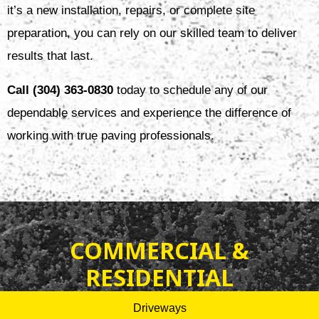
it’s a new installation, repairs, or complete site
preparation, you can rely on our skilled team to deliver
results that last.
Call (304) 363-0830
today to schedule any of our
dependable services and experience the difference of
working with true paving professionals.
COMMERCIAL &
RESIDENTIAL
Driveways